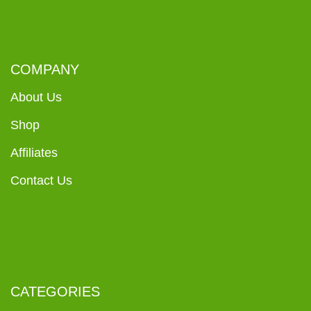
COMPANY
About Us
Shop
Affiliates
Contact Us
CATEGORIES