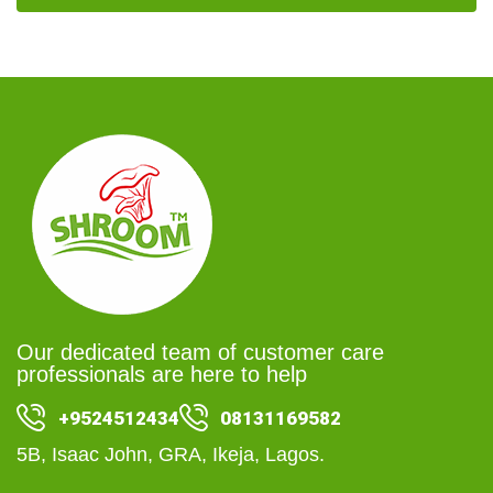
Our dedicated team of customer care
professionals are here to help
+9524512434
08131169582
5B, Isaac John, GRA, Ikeja, Lagos.