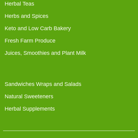
Herbal Teas
Herbs and Spices
Keto and Low Carb Bakery
Fresh Farm Produce
Juices, Smoothies and Plant Milk
Sandwiches Wraps and Salads
Natural Sweeteners
Herbal Supplements