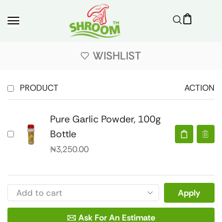
WISHLIST
PRODUCT
ACTION
Pure Garlic Powder, 100g
Bottle
₦
3,250.00
Apply
Ask For An Estimate