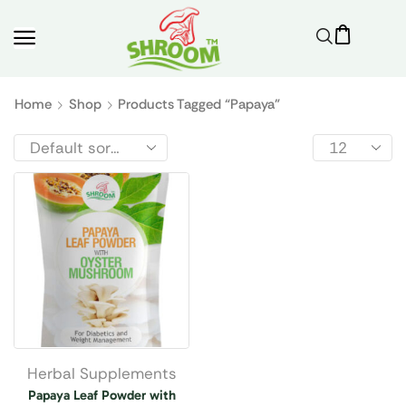
Home
Shop
Products Tagged “papaya”
Herbal Supplements
Papaya Leaf Powder with