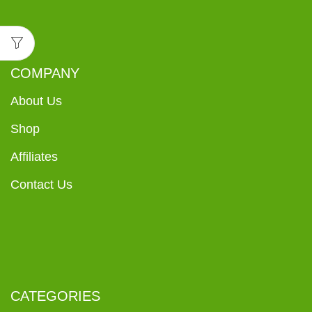
COMPANY
About Us
Shop
Affiliates
Contact Us
CATEGORIES