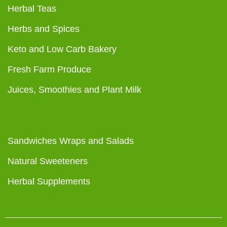
Herbal Teas
Herbs and Spices
Keto and Low Carb Bakery
Fresh Farm Produce
Juices, Smoothies and Plant Milk
Sandwiches Wraps and Salads
Natural Sweeteners
Herbal Supplements