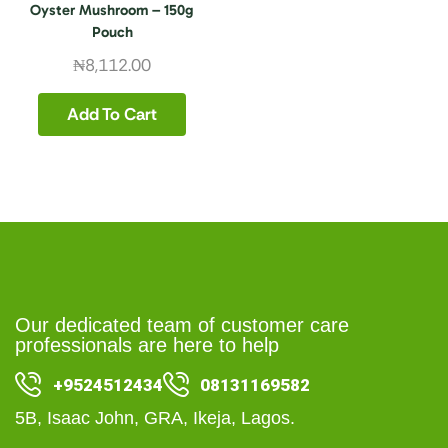
Oyster Mushroom – 150g
Pouch
₦
8,112.00
Add To Cart
Our dedicated team of customer care
professionals are here to help
+9524512434
08131169582
5B, Isaac John, GRA, Ikeja, Lagos.