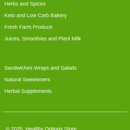
Herbs and Spices
Keto and Low Carb Bakery
Fresh Farm Produce
Juices, Smoothies and Plant Milk
Sandwiches Wraps and Salads
Natural Sweeteners
Herbal Supplements
© 2025 Healthy Options Store