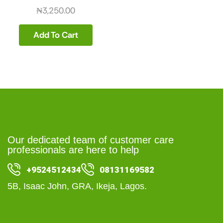
₦
3,250.00
Add To Cart
Our dedicated team of customer care
professionals are here to help
+9524512434
08131169582
5B, Isaac John, GRA, Ikeja, Lagos.