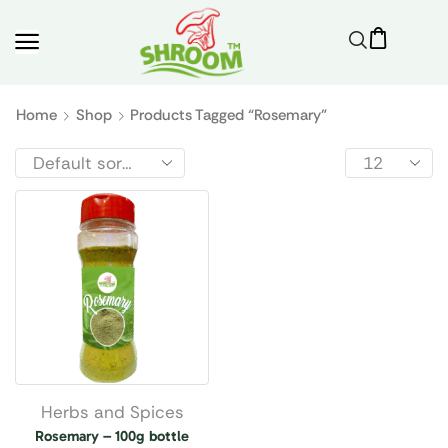
Home
Shop
Products Tagged “rosemary”
Herbs and Spices
Rosemary – 100g bottle