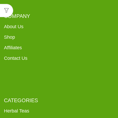
COMPANY
About Us
Shop
Affiliates
Contact Us
CATEGORIES
Herbal Teas