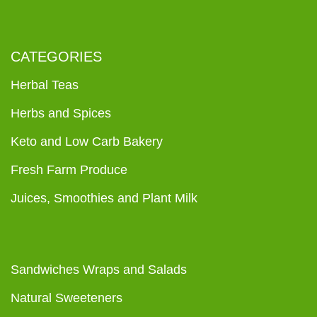
CATEGORIES
Herbal Teas
Herbs and Spices
Keto and Low Carb Bakery
Fresh Farm Produce
Juices, Smoothies and Plant Milk
Sandwiches Wraps and Salads
Natural Sweeteners