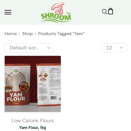
Home
Shop
Products Tagged “yam”
Low Calorie Flours
Yam Flour, 1kg