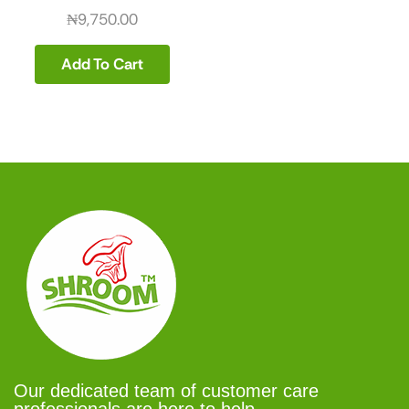
₦
9,750.00
Add To Cart
Our dedicated team of customer care
professionals are here to help