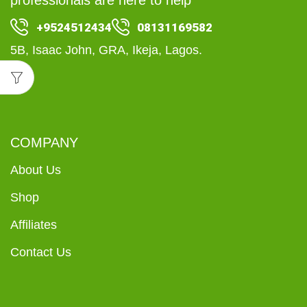
+9524512434
08131169582
5B, Isaac John, GRA, Ikeja, Lagos.
COMPANY
About Us
Shop
Affiliates
Contact Us