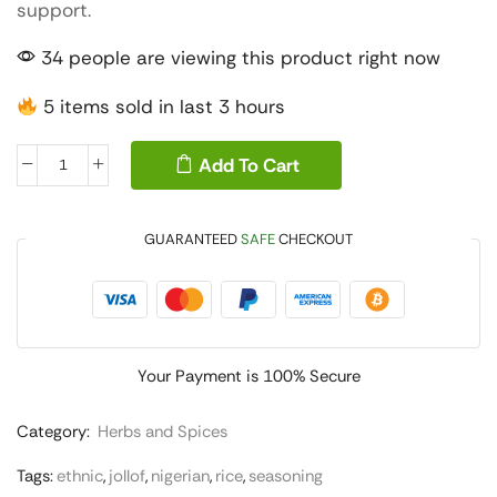
support.
34 people are viewing this product right now
5 items sold in last 3 hours
Add To Cart
GUARANTEED
SAFE
CHECKOUT
Your Payment is
100% Secure
Category:
Herbs and Spices
Tags:
ethnic
,
jollof
,
nigerian
,
rice
,
seasoning