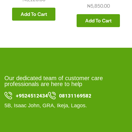
₦
5,850.00
Add To Cart
Add To Cart
Our dedicated team of customer care
professionals are here to help
+9524512434
08131169582
5B, Isaac John, GRA, Ikeja, Lagos.