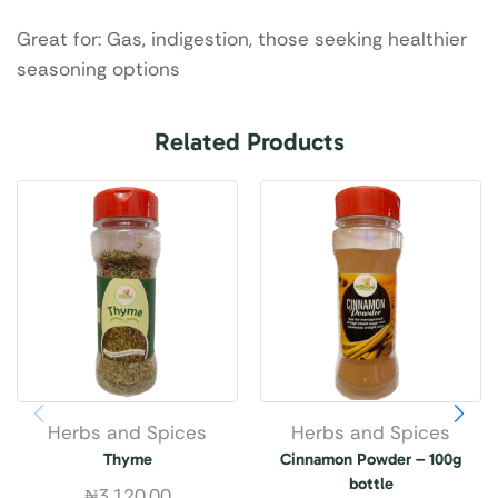
Great for: Gas, indigestion, those seeking healthier
seasoning options
Related Products
Herbs and Spices
Herbs and Spices
Thyme
Cinnamon Powder – 100g
bottle
₦
3,120.00