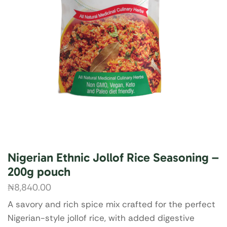
Nigerian Ethnic Jollof Rice Seasoning –
200g pouch
₦
8,840.00
A savory and rich spice mix crafted for the perfect
Nigerian-style jollof rice, with added digestive