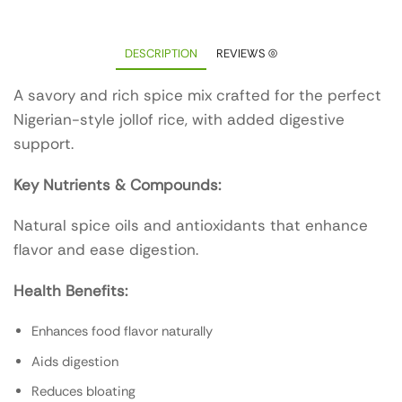
DESCRIPTION
REVIEWS (0)
A savory and rich spice mix crafted for the perfect
Nigerian-style jollof rice, with added digestive
support.
Key Nutrients & Compounds:
Natural spice oils and antioxidants that enhance
flavor and ease digestion.
Health Benefits:
Enhances food flavor naturally
Aids digestion
Reduces bloating