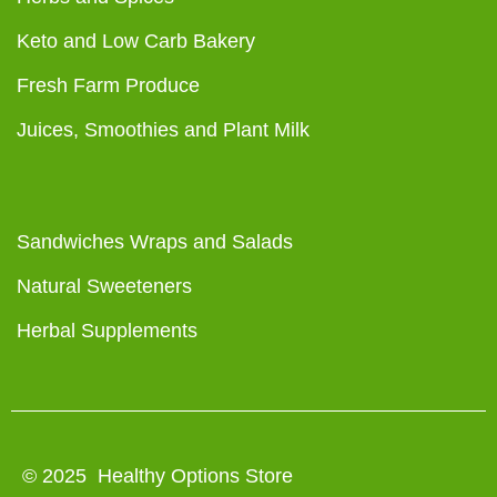
Keto and Low Carb Bakery
Fresh Farm Produce
Juices, Smoothies and Plant Milk
Sandwiches Wraps and Salads
Natural Sweeteners
Herbal Supplements
© 2025 Healthy Options Store