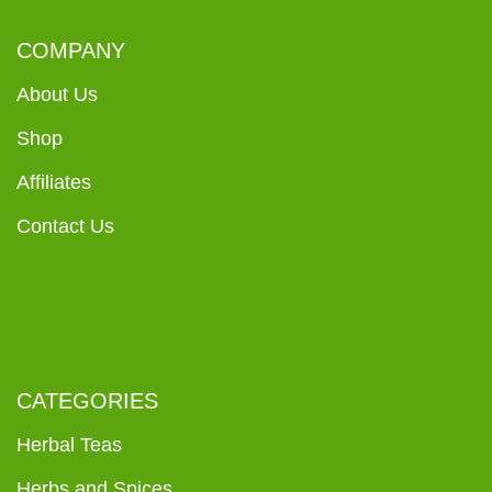
COMPANY
About Us
Shop
Affiliates
Contact Us
CATEGORIES
Herbal Teas
Herbs and Spices