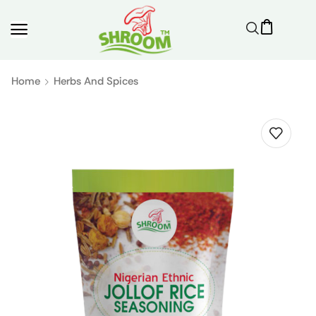
Home
Herbs And Spices