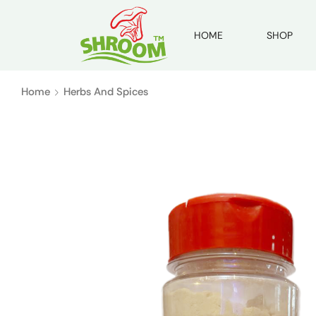
HOME
SHOP
Home
Herbs And Spices