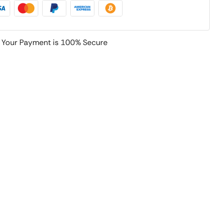
Your Payment is
100% Secure