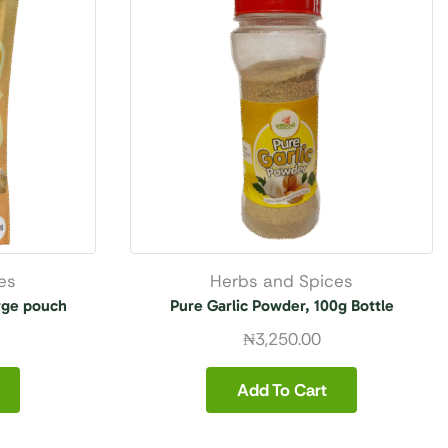
es
Herbs and Spices
rge pouch
Pure Garlic Powder, 100g Bottle
₦
3,250.00
Add To Cart