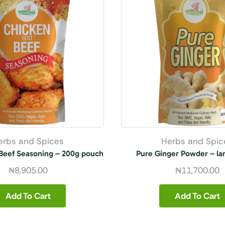
erbs and Spices
Herbs and Spic
Beef Seasoning – 200g pouch
Pure Ginger Powder – la
₦
8,905.00
₦
11,700.00
Add To Cart
Add To Cart