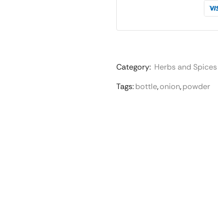
Category:
Herbs and Spices
Tags:
bottle
,
onion
,
powder