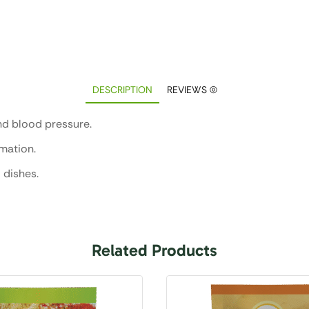
DESCRIPTION
REVIEWS (0)
nd blood pressure.
mmation.
 dishes.
Related Products