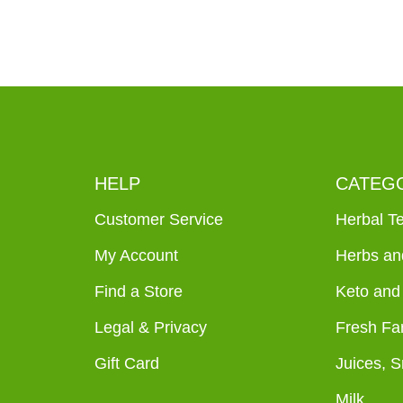
HELP
CATEG
Customer Service
Herbal T
My Account
Herbs an
Find a Store
Keto and
Legal & Privacy
Fresh Fa
Gift Card
Juices, 
Milk