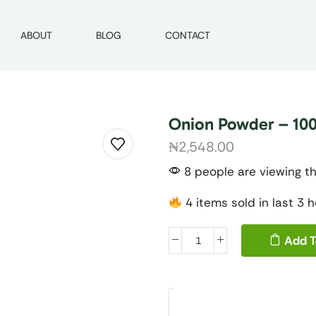
ABOUT
BLOG
CONTACT
Onion Powder – 100
₦
2,548.00
8 people are viewing th
4 items sold in last 3 
Add T