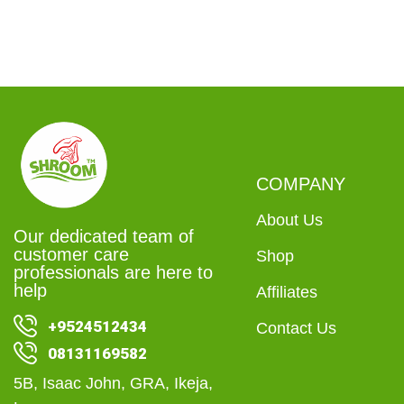
COMPANY
About Us
Our dedicated team of
customer care
Shop
professionals are here to
help
Affiliates
+9524512434
Contact Us
08131169582
5B, Isaac John, GRA, Ikeja,