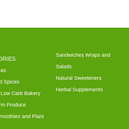
Sandwiches Wraps and
ORIES
Salads
eas
Natural Sweeteners
d Spices
Herbal Supplements
 Low Carb Bakery
rm Produce
Smoothies and Plant