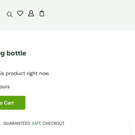
g bottle
is product right now
hours
o Cart
GUARANTEED
SAFE
CHECKOUT