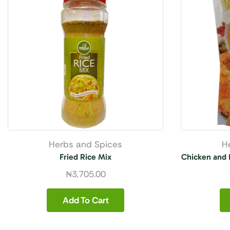
Herbs and Spices
H
Fried Rice Mix
Chicken and 
₦
3,705.00
Add To Cart