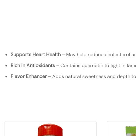
Supports Heart Health
– May help reduce cholesterol a
Rich in Antioxidants
– Contains quercetin to fight infla
Flavor Enhancer
– Adds natural sweetness and depth to