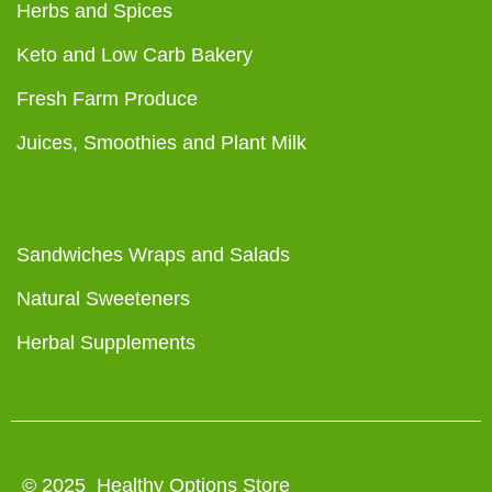
Herbs and Spices
Keto and Low Carb Bakery
Fresh Farm Produce
Juices, Smoothies and Plant Milk
Sandwiches Wraps and Salads
Natural Sweeteners
Herbal Supplements
© 2025 Healthy Options Store