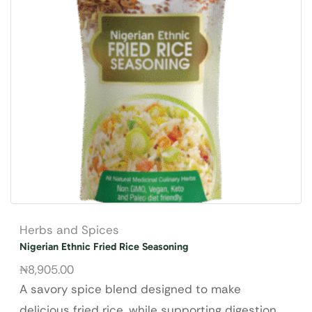
Herbs and Spices
Nigerian Ethnic Fried Rice Seasoning
₦
8,905.00
A savory spice blend designed to make
delicious fried rice, while supporting digestion