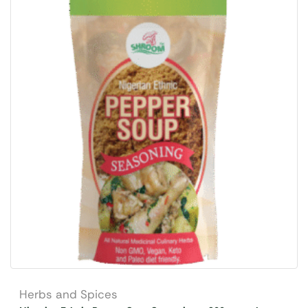
Herbs and Spices