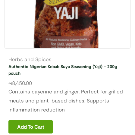
Herbs and Spices
Authentic Nigerian Kebab Suya Seasoning (Yaji) – 200g
pouch
₦
8,450.00
Contains cayenne and ginger.
Perfect for grilled
meats and plant-based dishes. Supports
inflammation reduction
Add To Cart