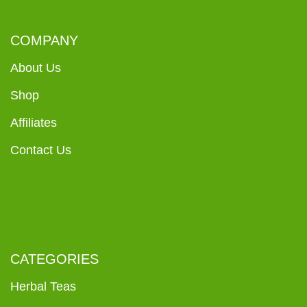
COMPANY
About Us
Shop
Affiliates
Contact Us
CATEGORIES
Herbal Teas