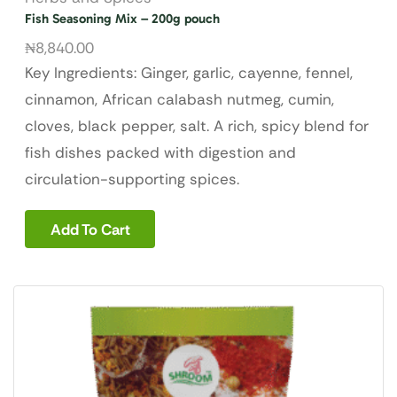
Fish Seasoning Mix – 200g pouch
₦
8,840.00
Key Ingredients: Ginger, garlic, cayenne, fennel,
cinnamon, African calabash nutmeg, cumin,
cloves, black pepper, salt. A rich, spicy blend for
fish dishes packed with digestion and
circulation-supporting spices.
Add To Cart