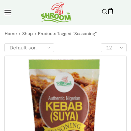
Home
Shop
Products Tagged “seasoning”