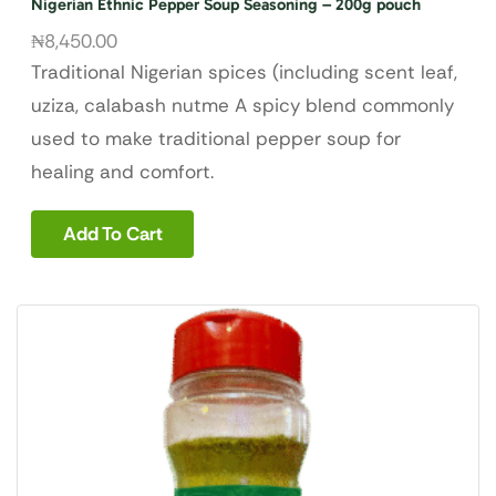
Nigerian Ethnic Pepper Soup Seasoning – 200g pouch
₦
8,450.00
Traditional Nigerian spices (including scent leaf,
uziza, calabash nutme A spicy blend commonly
used to make traditional pepper soup for
healing and comfort.
Add To Cart