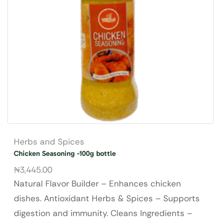
Herbs and Spices
Chicken Seasoning -100g bottle
₦
3,445.00
Natural Flavor Builder – Enhances chicken
dishes. Antioxidant Herbs & Spices – Supports
digestion and immunity. Cleans Ingredients –