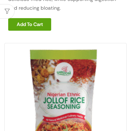
and reducing bloating.
Add To Cart