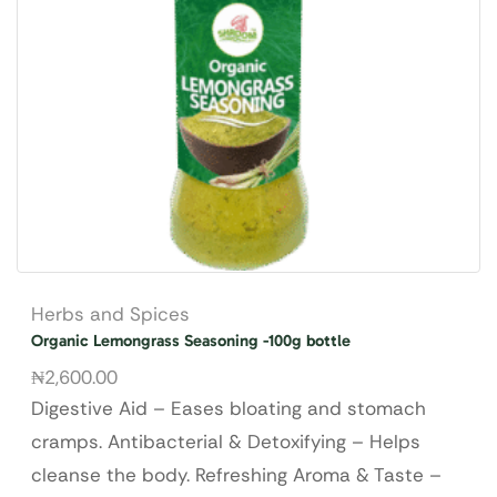
Herbs and Spices
Organic Lemongrass Seasoning -100g bottle
₦
2,600.00
Digestive Aid – Eases bloating and stomach
cramps. Antibacterial & Detoxifying – Helps
cleanse the body. Refreshing Aroma & Taste –