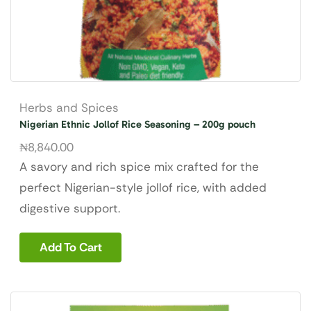
Herbs and Spices
Nigerian Ethnic Jollof Rice Seasoning – 200g pouch
₦
8,840.00
A savory and rich spice mix crafted for the
perfect Nigerian-style jollof rice, with added
digestive support.
Add To Cart