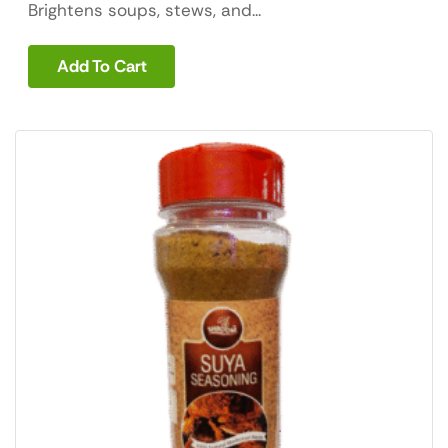
Brightens soups, stews, and...
Add To Cart