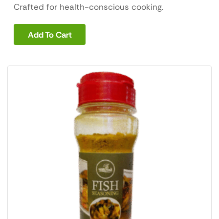
Crafted for health-conscious cooking.
Add To Cart