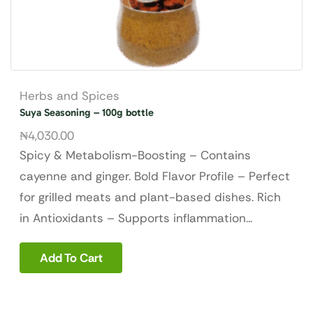
Herbs and Spices
Suya Seasoning – 100g bottle
₦
4,030.00
Spicy & Metabolism-Boosting – Contains
cayenne and ginger. Bold Flavor Profile – Perfect
for grilled meats and plant-based dishes. Rich
in Antioxidants – Supports inflammation...
Add To Cart