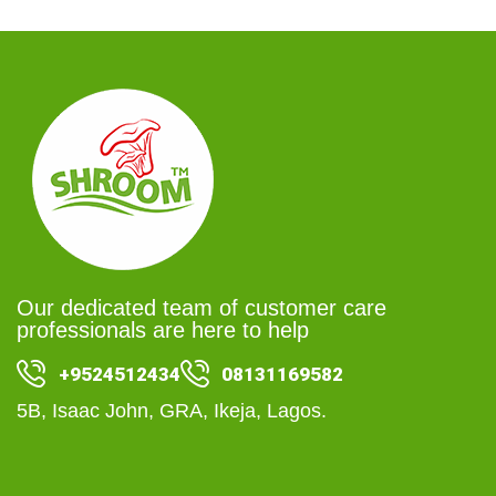
Our dedicated team of customer care
professionals are here to help
+9524512434
08131169582
5B, Isaac John, GRA, Ikeja, Lagos.