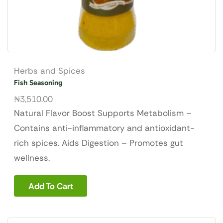
Herbs and Spices
Fish Seasoning
₦
3,510.00
Natural Flavor Boost Supports Metabolism –
Contains anti-inflammatory and antioxidant-
rich spices. Aids Digestion – Promotes gut
wellness.
Add To Cart