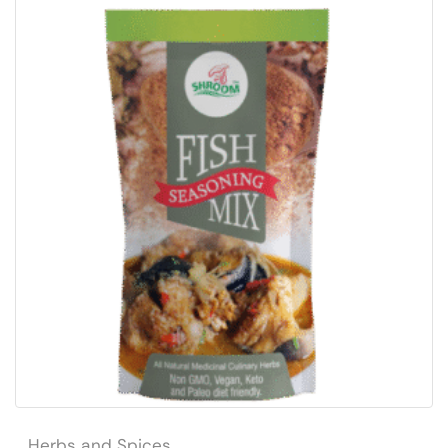
Herbs and Spices