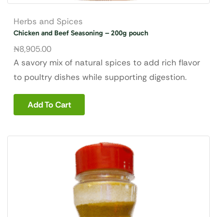
Herbs and Spices
Chicken and Beef Seasoning – 200g pouch
₦
8,905.00
A savory mix of natural spices to add rich flavor
to poultry dishes while supporting digestion.
Add To Cart